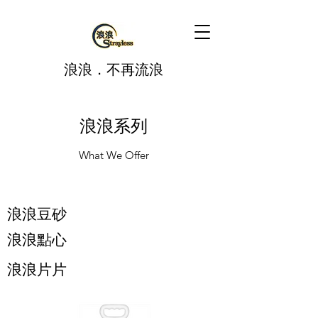
​浪浪．不再流浪
浪浪系列
What We Offer
​浪浪豆砂
浪浪點心
浪浪片片