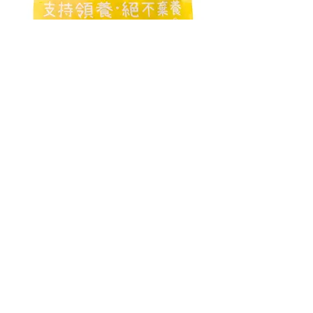
©2020 by 浪浪 Strayless